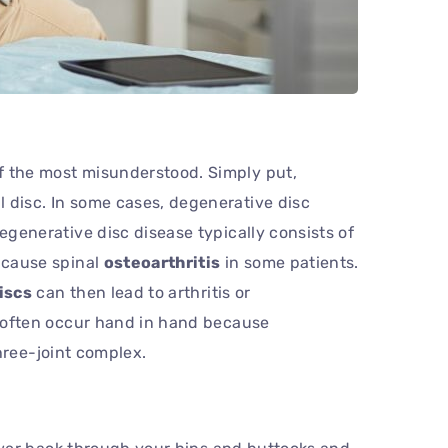
f the most misunderstood. Simply put,
 disc. In some cases, degenerative disc
egenerative disc disease typically consists of
n cause spinal
osteoarthritis
in some patients.
iscs
can then lead to arthritis or
often occur hand in hand because
ree-joint complex.