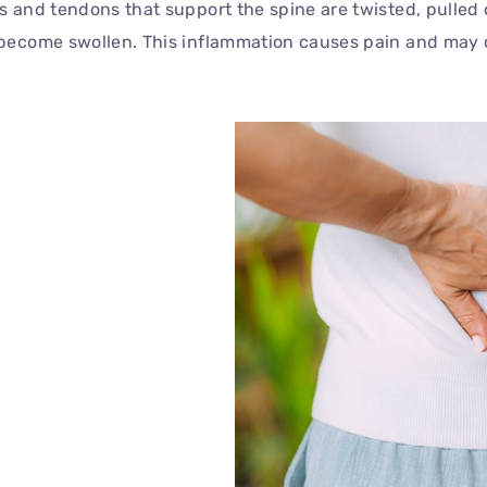
s and tendons that support the spine are twisted, pulled 
s become swollen. This inflammation causes pain and may