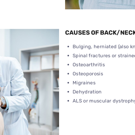
CAUSES OF BACK/NECK
Bulging, herniated (also k
Spinal fractures or strai
Osteoarthritis
Osteoporosis
Migraines
Dehydration
ALS or muscular dystroph