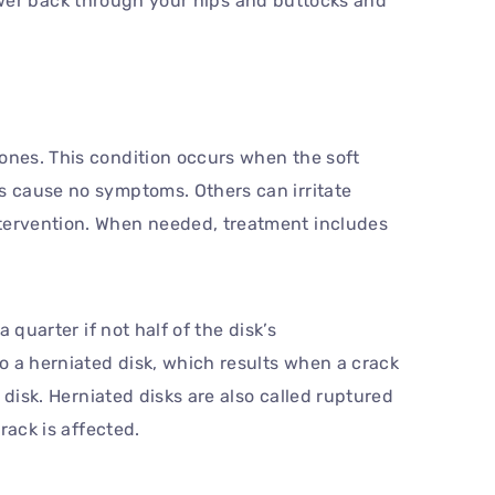
wer back through your hips and buttocks and
bones. This condition occurs when the soft
cs cause no symptoms. Others can irritate
ntervention. When needed, treatment includes
 quarter if not half of the disk’s
to a herniated disk, which results when a crack
e disk. Herniated disks are also called ruptured
rack is affected.