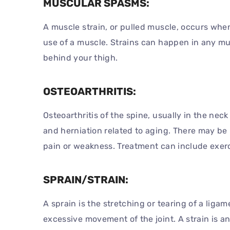
MUSCULAR SPASMS:
A muscle strain, or pulled muscle, occurs when
use of a muscle. Strains can happen in any mu
behind your thigh.
OSTEOARTHRITIS:
Osteoarthritis of the spine, usually in the nec
and herniation related to aging. There may be
pain or weakness. Treatment can include exerc
SPRAIN/STRAIN:
A sprain is the stretching or tearing of a lig
excessive movement of the joint. A strain is a