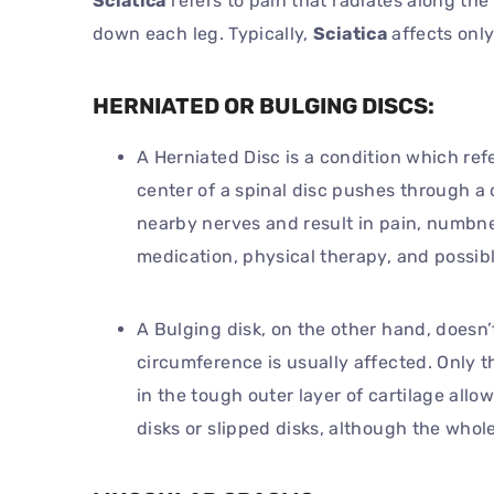
Sciatica
refers to pain that radiates along the
down each leg. Typically,
Sciatica
affects only
HERNIATED OR BULGING DISCS:
A Herniated Disc is a condition which ref
center of a spinal disc pushes through a 
nearby nerves and result in pain, numbne
medication, physical therapy, and possibl
A Bulging disk, on the other hand, doesn’t 
circumference is usually affected. Only t
in the tough outer layer of cartilage allo
disks or slipped disks, although the whole