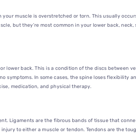
 your muscle is overstretched or torn. This usually occurs
scle, but they’re most common in your lower back, neck, 
k or lower back. This is a condition of the discs between 
 no symptoms. In some cases, the spine loses flexibility 
ise, medication, and physical therapy.
ament. Ligaments are the fibrous bands of tissue that conn
n injury to either a muscle or tendon. Tendons are the tou