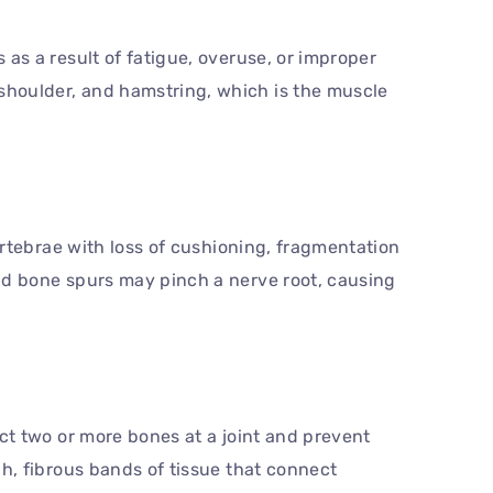
 as a result of fatigue, overuse, or improper
shoulder, and hamstring, which is the muscle
vertebrae with loss of cushioning, fragmentation
and bone spurs may pinch a nerve root, causing
ect two or more bones at a joint and prevent
gh, fibrous bands of tissue that connect