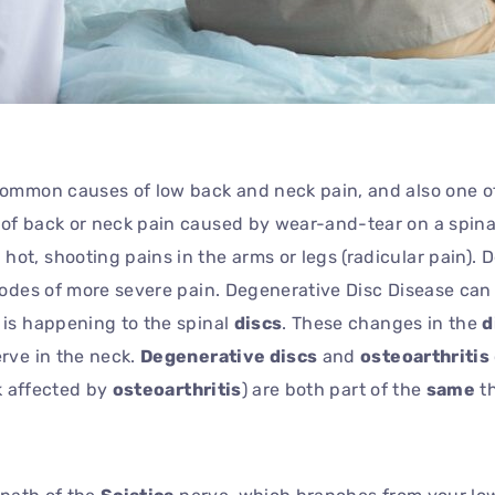
 common causes of low back and neck pain, and also one o
of back or neck pain caused by wear-and-tear on a spinal
t, shooting pains in the arms or legs (radicular pain). D
isodes of more severe pain. Degenerative Disc Disease ca
is happening to the spinal
discs
. These changes in the
d
erve in the neck.
Degenerative discs
and
osteoarthritis
ck affected by
osteoarthritis
) are both part of the
same
th