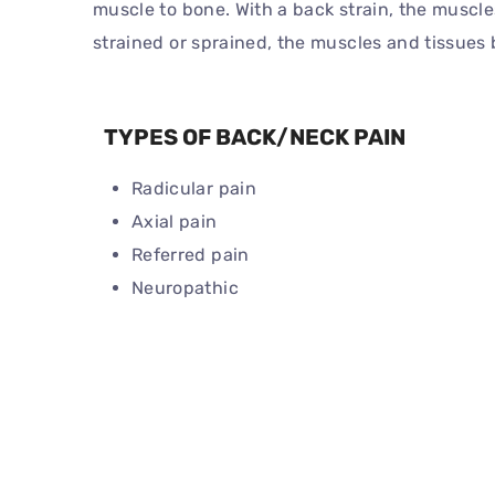
muscle to bone. With a back strain, the muscle
strained or sprained, the muscles and tissue
TYPES OF BACK/NECK PAIN
Radicular pain
Axial pain
Referred pain
Neuropathic