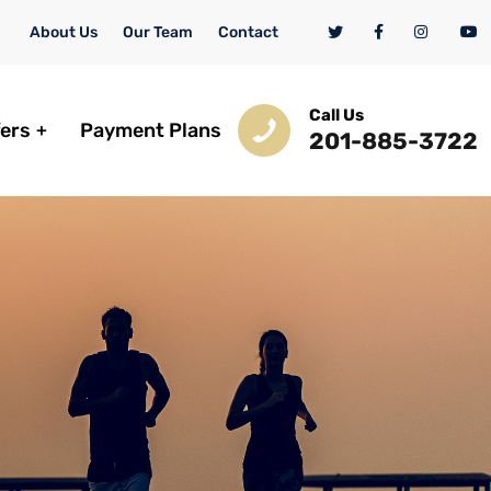
About Us
Our Team
Contact
Call Us
fers
Payment Plans
201-885-3722