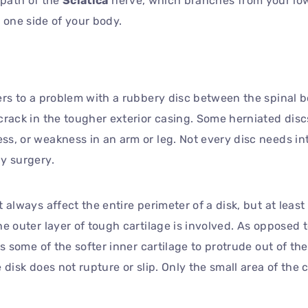
 path of the
Sciatica
nerve, which branches from your lo
 one side of your body.
ers to a problem with a rubbery disc between the spinal 
crack in the tougher exterior casing. Some herniated dis
ss, or weakness in an arm or leg. Not every disc needs i
y surgery.
always affect the entire perimeter of a disk, but at least a
he outer layer of tough cartilage is involved. As opposed 
ws some of the softer inner cartilage to protrude out of th
 disk does not rupture or slip. Only the small area of the c