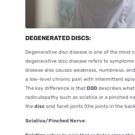
DEGENERATED DISCS:
Degenerative disc disease is one of the most
degenerative disc disease refers to symptoms 
disease also causes weakness, numbness, and ho
a low-level chronic pain with intermittent ep
The key difference is that
DDD
describes what 
radiculopathy such as sciatica or a pinched n
the
disc
and facet joints (the joints in the ba
Sciatica/Pinched Nerve
: