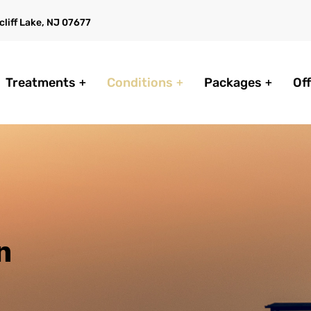
liff Lake, NJ 07677
Treatments
Conditions
Packages
Of
n