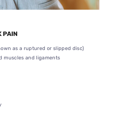
 PAIN
nown as a ruptured or slipped disc)
ned muscles and ligaments
y