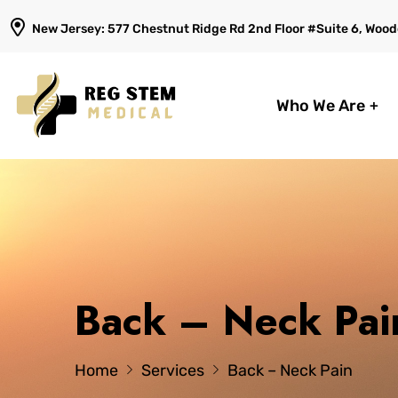
New Jersey: 577 Chestnut Ridge Rd 2nd Floor #Suite 6, Woodc
Who We Are
Back – Neck Pai
Home
Services
Back – Neck Pain