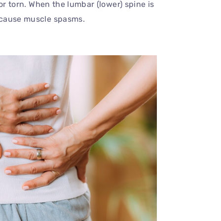
or torn. When the lumbar (lower) spine is
 cause muscle spasms.