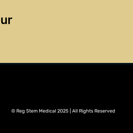
our
regstemmedical@gmail.com
info@regstemmedical.com
© Reg Stem Medical 2025 | All Rights Reserved