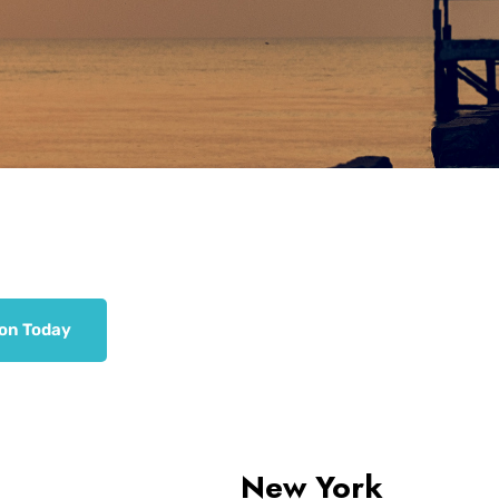
ion Today
New York