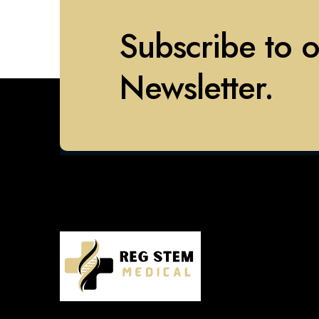
Subscribe to 
Newsletter.
577 Chestnut Ridge Rd, Woodcliff
Lake, NJ 07677