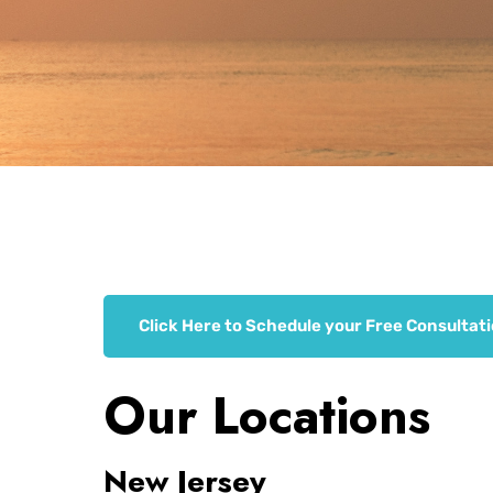
Click Here to Schedule your Free Consultat
Our Locations
New Jersey