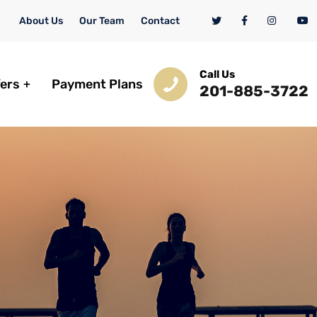
About Us
Our Team
Contact
Call Us
fers
Payment Plans
201-885-3722