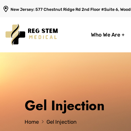
New Jersey: 577 Chestnut Ridge Rd 2nd Floor #Suite 6, Woodc
Who We Are
Gel Injection
Home
Gel Injection