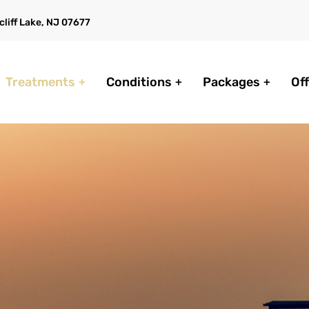
liff Lake, NJ 07677
Treatments
Conditions
Packages
Of