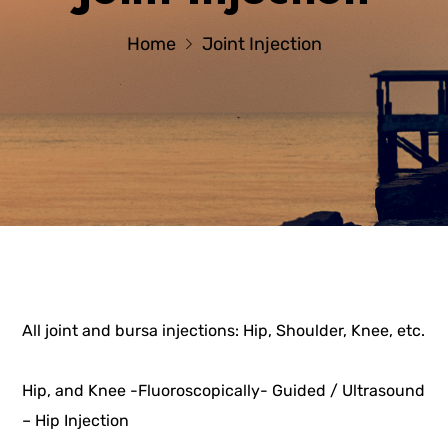
Home
Joint Injection
All joint and bursa injections: Hip, Shoulder, Knee, etc.
Hip, and Knee -Fluoroscopically- Guided / Ultrasound
– Hip Injection