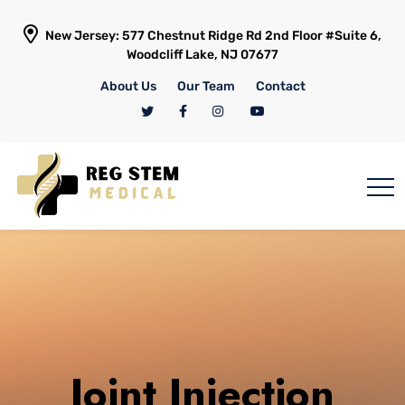
New Jersey: 577 Chestnut Ridge Rd 2nd Floor #Suite 6,
Woodcliff Lake, NJ 07677
About Us
Our Team
Contact
Joint Injection