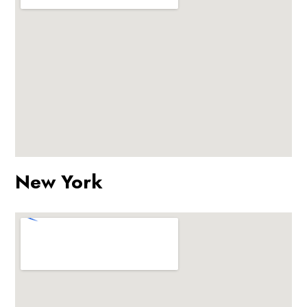
New York