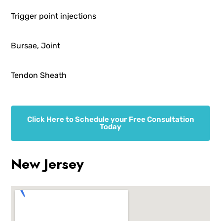
Trigger point injections
Bursae, Joint
Tendon Sheath
Click Here to Schedule your Free Consultation
Today
New Jersey