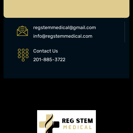
577 Chestnut Ridge Rd, Woodcliff
Lake, NJ 07677
regstemmedical@gmail.com
info@regstemmedical.com
Contact Us
201-885-3722