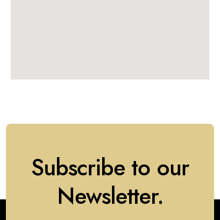
Subscribe to our
Newsletter.